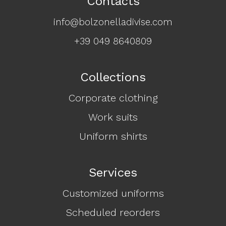
Contacts
info@bolzonelladivise.com
+39 049 8640809
Collections
Corporate clothing
Work suits
Uniform shirts
Services
Customized uniforms
Scheduled reorders