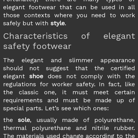
elegant footwear that can be used in all
those contexts where you need to work
safely but with
style
.
Characteristics of elegant
safety footwear
The elegant and slimmer appearance
should not suggest that the certified
elegant
shoe
does not comply with the
regulations for worker safety. In fact, like
the classic one, it must meet certain
requirements and must be made up of
special parts. Let’s see which ones:
the
sole
, usually made of polyurethane,
thermal polyurethane and nitrile rubber.
The materials used change according to the