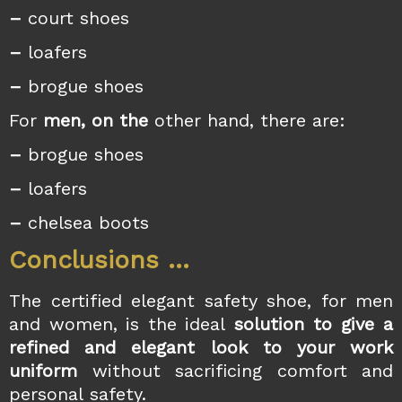
–
court shoes
–
loafers
–
brogue shoes
For
men, on the
other hand, there are:
–
brogue shoes
–
loafers
–
chelsea boots
Conclusions …
The certified elegant safety shoe, for men
and women, is the ideal
solution to give a
refined and elegant look to your work
uniform
without sacrificing comfort and
personal safety.