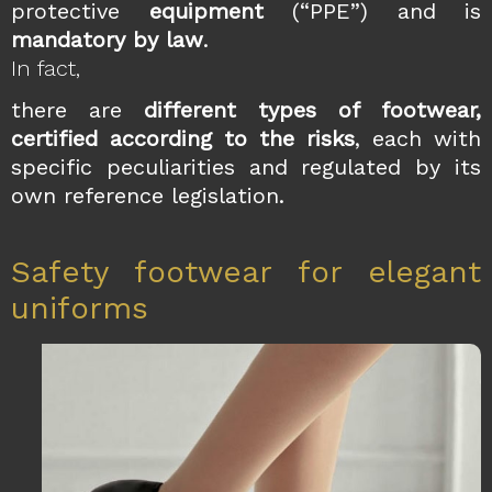
protective
equipment
(“PPE”) and is
mandatory by law
.
In fact,
there are
different types of footwear,
certified according to the risks
, each with
specific peculiarities and regulated by its
own reference legislation.
Safety footwear for elegant
uniforms