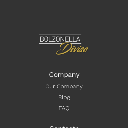
Company
Our Company
Blog
FAQ