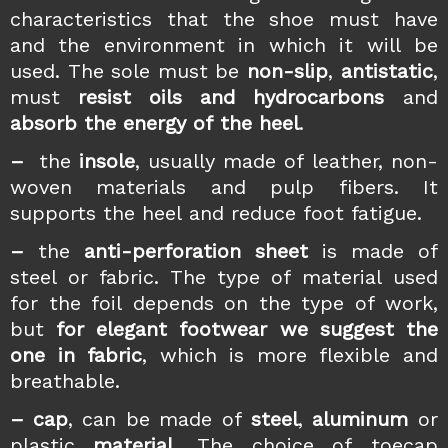
characteristics that the shoe must have
and the environment in which it will be
used. The sole must be
non-slip
,
antistatic
,
must
resist oils and hydrocarbons
and
absorb the energy of the heel
.
–
the
insole
, usually made of leather, non-
woven materials and pulp fibers. It
supports the heel and reduce foot fatigue.
–
the
anti-perforation sheet
is made of
steel or fabric. The type of material used
for the foil depends on the type of work,
but
for elegant footwear we suggest the
one in fabric
, which is more flexible and
breathable.
–
cap
, can be made of
steel
,
aluminum
or
plastic
material
. The choice of toecap