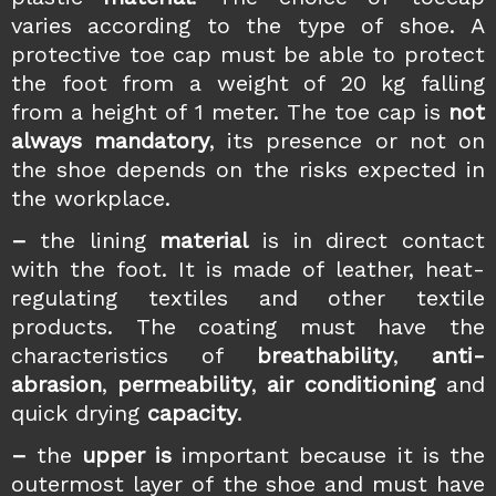
varies according to the type of shoe. A
protective toe cap must be able to protect
the foot from a weight of 20 kg falling
from a height of 1 meter. The toe cap is
not
always mandatory
, its presence or not on
the shoe depends on the risks expected in
the workplace.
–
the lining
material
is in direct contact
with the foot. It is made of leather, heat-
regulating textiles and other textile
products. The coating must have the
characteristics of
breathability
,
anti-
abrasion
,
permeability
,
air conditioning
and
quick drying
capacity
.
–
the
upper is
important because it is the
outermost layer of the shoe and must have