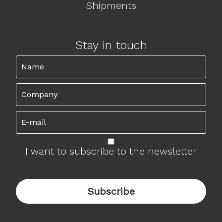
Shipments
Stay in touch
I want to subscribe to the newsletter