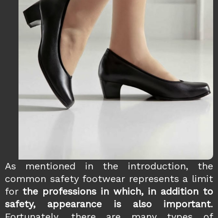
As mentioned in the introduction, the
common safety footwear represents a limit
for
the professions in which, in addition to
safety, appearance is also important
.
Fortunately, there are many types of