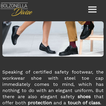
Speaking of certified safety
footwear, the
workwear shoe with steel toe cap
immediately comes to mind, which has
nothing to do with an elegant uniform. But
there are also elegant safety
shoes
that
offer both
protection
and a
touch of class
.