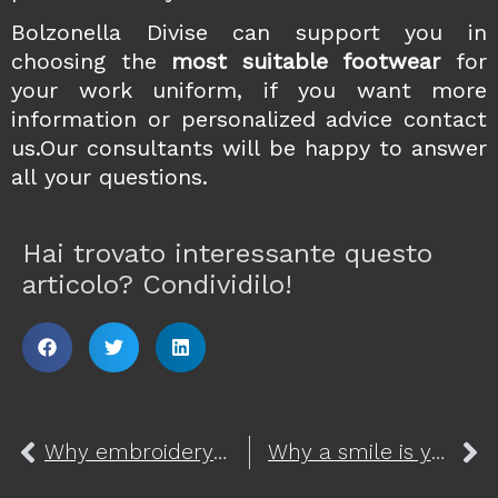
Bolzonella Divise can support you in
choosing the
most suitable
footwear
for
your work uniform, if you want more
information or personalized advice
contact
us
.Our consultants will be happy to answer
all your questions.
Hai trovato interessante questo
articolo? Condividilo!
Why embroidery is perfect for customizing your elegant uniform
Why a smile is your best uniform