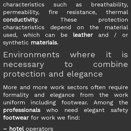
characteristics such as breathability,
permeability, fire resistance, thermal
conductivity
. These protection
characteristics depend on the material
used, which can be
leather
and / or
synthetic
materials
.
Environments where it is
necessary to combine
protection and elegance
More and more work sectors often require
formality and elegance from the work
uniform including footwear. Among the
professionals
who need elegant safety
footwear
for work we find:
– hotel
operators