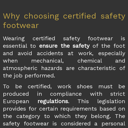
Why choosing certified safety
footwear
Wearing certified safety footwear is
essential to
ensure the safety
of the foot
and avoid accidents at work, especially
when mechanical, chemical and
atmospheric hazards are characteristic of
the job performed.
To be certified, work shoes must be
produced in compliance with strict
European
regulations
. This legislation
provides for certain requirements based on
the category to which they belong. The
safety footwear is considered a personal