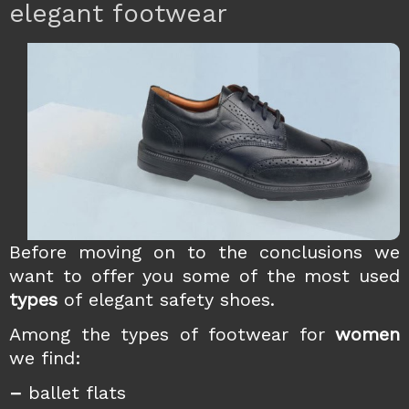
elegant footwear
Before moving on to the
conclusions we
want to offer you some of the most used
types
of elegant safety shoes.
Among the types of footwear for
women
we find:
–
ballet flats