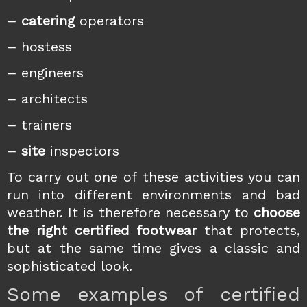
– catering
operators
–
hostess
–
engineers
–
architects
–
trainers
– site
inspectors
To carry out one of these activities you can
run into different environments and bad
weather. It is therefore necessary to
choose
the right certified footwear
that protects,
but at the same time gives a classic and
sophisticated look.
Some examples of certified