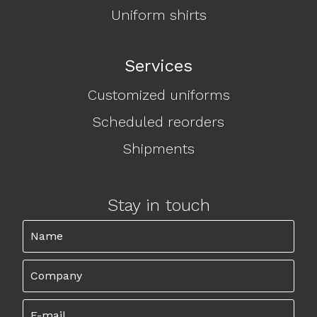
Uniform shirts
Services
Customized uniforms
Scheduled reorders
Shipments
Stay in touch