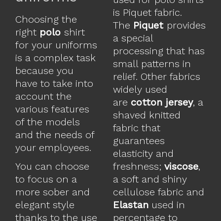
is Piquet fabric.
Choosing the
The
Piquet
provides
right
polo
shirt
a special
for your uniforms
processing that has
is a complex task
small patterns in
because you
relief. Other fabrics
have to take into
widely used
account the
are
cotton jersey
, a
various features
shaved knitted
of the models
fabric that
and the needs of
guarantees
your employees.
elasticity and
You can choose
freshness;
viscose
,
to focus on a
a soft and shiny
more sober and
cellulose fabric and
elegant style
Elastan
used in
thanks to the use
percentage to