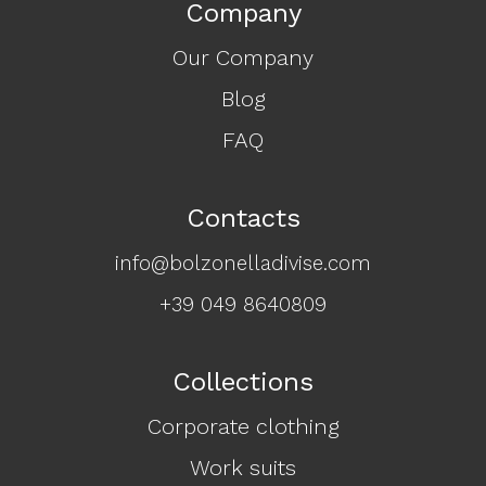
Company
Our Company
Blog
FAQ
Contacts
info@bolzonelladivise.com
+39 049 8640809
Collections
Corporate clothing
Work suits