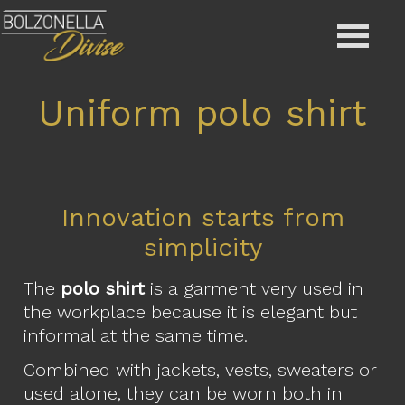
Uniform polo shirt
Innovation starts from
simplicity
The
polo shirt
is a garment very used in
the workplace because it is elegant but
informal at the same time.
Combined with jackets, vests, sweaters or
used alone, they can be worn both in