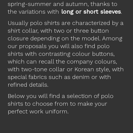
spring-summer and autumn, thanks to
the variations with
long or short sleeves
.
Usually polo shirts are characterized by a
shirt collar, with two or three button
closure depending on the model. Among
our proposals you will also find polo
shirts with contrasting colour buttons,
which can recall the company colours,
with two-tone collar or Korean style, with
special fabrics such as denim or with
refined details.
Below you will find a selection of polo
shirts to choose from to make your
perfect work uniform.