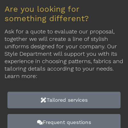
Are you looking for
something different?
Ask for a quote to evaluate our proposal,
together we will create a line of stylish
uniforms designed for your company. Our
Style Department will support you with its
experience in choosing patterns, fabrics and
tailoring details according to your needs.
Learn more:
Tailored services
Frequent questions