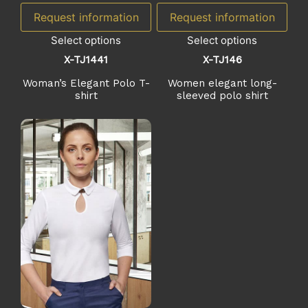
Request information
Request information
Select options
Select options
X-TJ1441
X-TJ146
Woman’s Elegant Polo T-
Women elegant long-
shirt
sleeved polo shirt