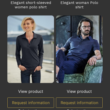
Elegant short-sleeved
Elegant woman Polo
women polo shirt
shirt
View product
View product
Request information
Request information