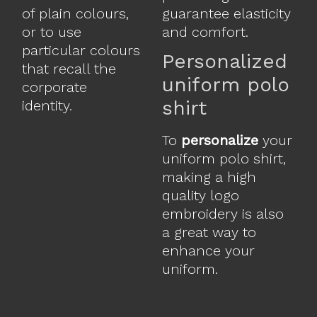
of plain colours,
guarantee elasticity
or to use
and comfort.
particular colours
Personalized
that recall the
uniform polo
corporate
shirt
identity.
To
personalize
your
uniform polo shirt,
making a high
quality logo
embroidery is also
a great way to
enhance your
uniform.