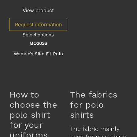
View product
Request information
Select options
MO3036
Women’s Slim Fit Polo
How to
The fabrics
choose the
for polo
polo shirt
shirts
for your
The fabric mainly
uniforms
used for polo shirts