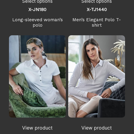
Select options
Select options
X-JN180
X-TJ1440
Long-sleeved woman’s
Men’s Elegant Polo T-
polo
shirt
View product
View product