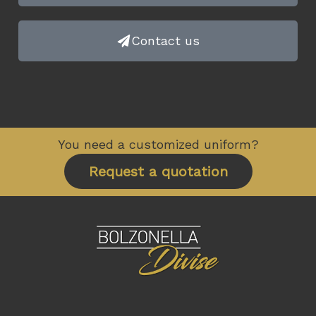
Contact us
You need a customized uniform?
Request a quotation