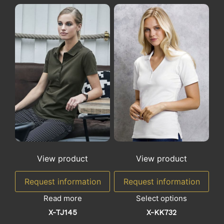
View product
View product
Request information
Request information
Read more
Select options
X-TJ145
X-KK732