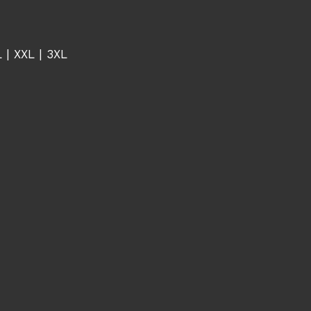
L | XXL | 3XL