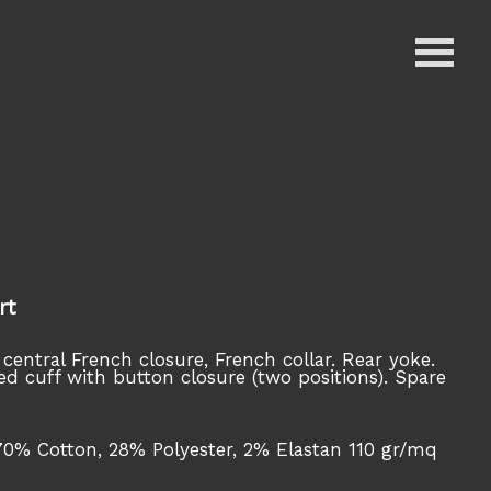
rt
 central French closure, French collar. Rear yoke.
ed cuff with button closure (two positions). Spare
70% Cotton, 28% Polyester, 2% Elastan 110 gr/mq