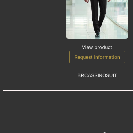
View product
Request information
BRCASSINOSUIT