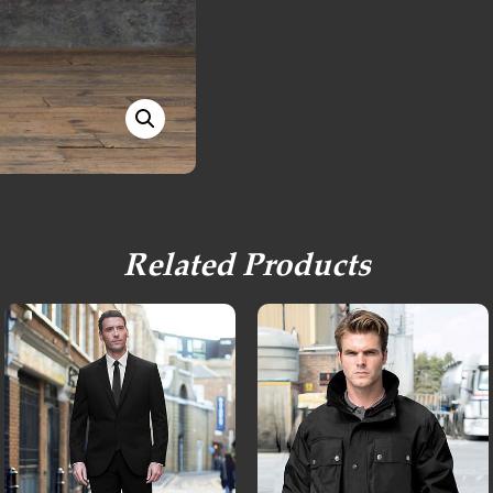
Related Products