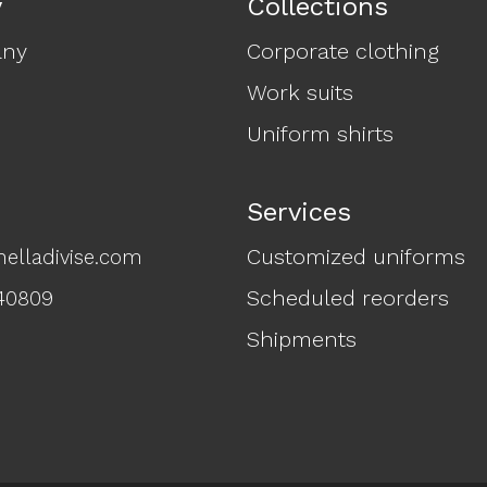
y
Collections
any
Corporate clothing
Work suits
Uniform shirts
Services
Customized uniforms
elladivise.com
Scheduled reorders
40809
Shipments