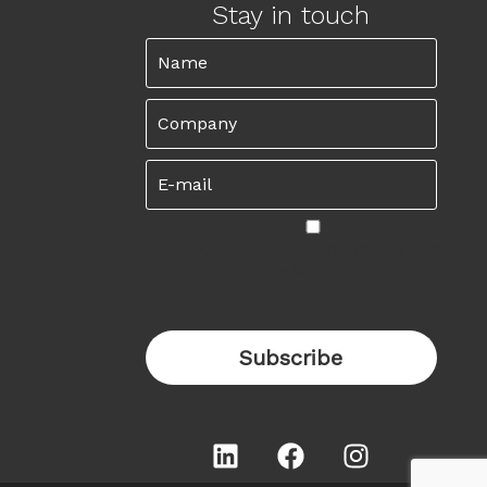
Stay in touch
I want to subscribe to the
newsletter