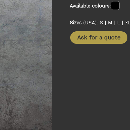
Available colours:
Sizes
(USA): S | M | L | X
Ask for a quote