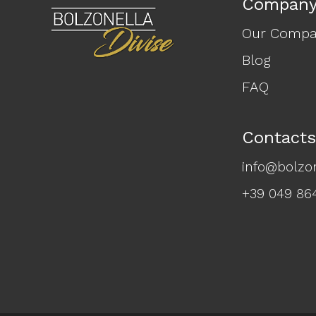
Compan
Our Comp
Blog
FAQ
Contacts
info@bolzon
+39 049 86