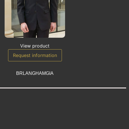
View product
Request information
BRLANGHAMGIA