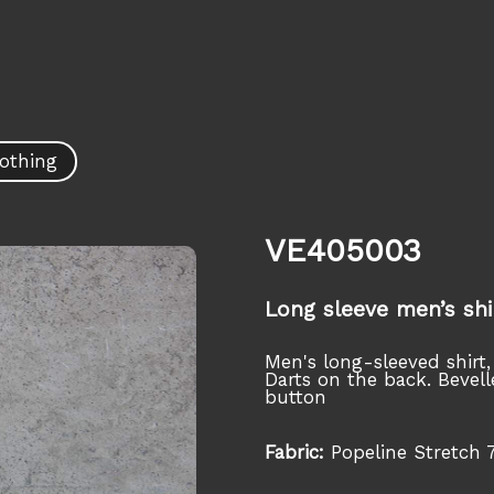
othing
VE405003
Long sleeve men’s shi
Men's long-sleeved shirt,
Darts on the back. Bevell
button
Fabric:
Popeline Stretch 