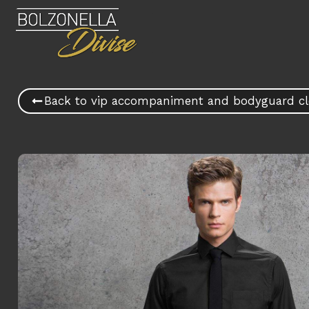
Back to vip accompaniment and bodyguard cl