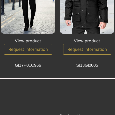
View product
View product
Request information
Request information
GI17P01C966
SI13GI0005