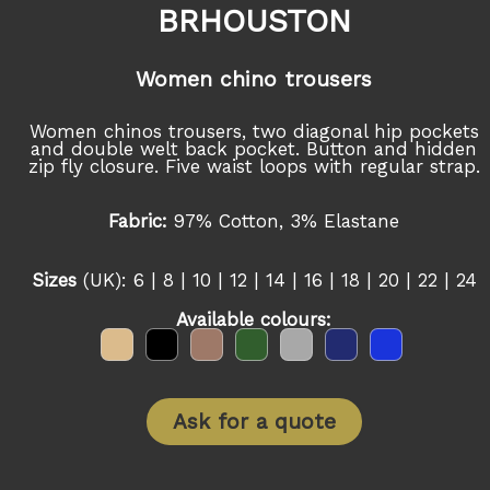
BRHOUSTON
Women chino trousers
Women chinos trousers, two diagonal hip pockets
and double welt back pocket. Button and hidden
zip fly closure. Five waist loops with regular strap.
Fabric:
97% Cotton, 3% Elastane
Sizes
(UK): 6 | 8 | 10 | 12 | 14 | 16 | 18 | 20 | 22 | 24
Available colours:
Ask for a quote