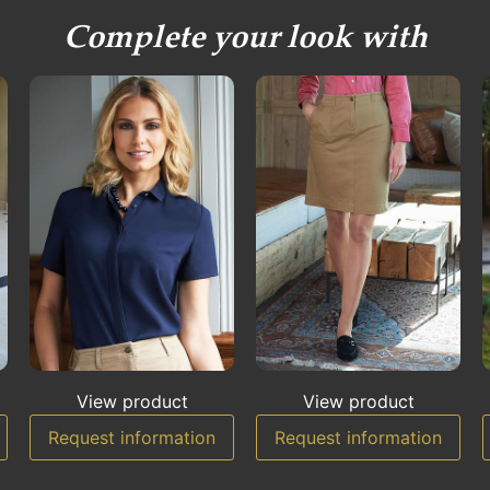
Complete your look with
View product
View product
Request information
Request information