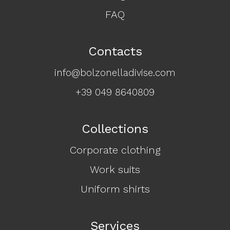
FAQ
Contacts
info@bolzonelladivise.com
+39 049 8640809
Collections
Corporate clothing
Work suits
Uniform shirts
Services