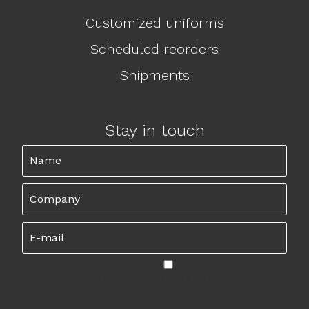
Customized uniforms
Scheduled reorders
Shipments
Stay in touch
I want to subscribe to the newsletter