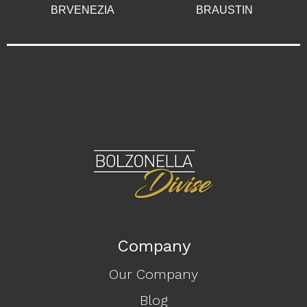
BRVENEZIA
BRAUSTIN
Company
Our Company
Blog