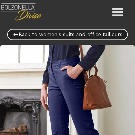
Back to women's suits and office tailleurs